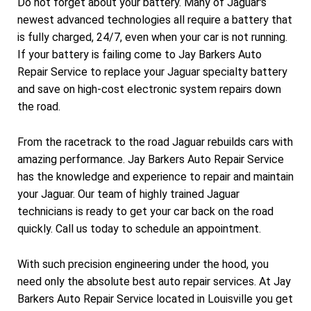
Do not forget about your battery. Many of Jaguar's
newest advanced technologies all require a battery that
is fully charged, 24/7, even when your car is not running.
If your battery is failing come to Jay Barkers Auto
Repair Service to replace your Jaguar specialty battery
and save on high-cost electronic system repairs down
the road.
From the racetrack to the road Jaguar rebuilds cars with
amazing performance. Jay Barkers Auto Repair Service
has the knowledge and experience to repair and maintain
your Jaguar. Our team of highly trained Jaguar
technicians is ready to get your car back on the road
quickly. Call us today to schedule an appointment.
With such precision engineering under the hood, you
need only the absolute best auto repair services. At Jay
Barkers Auto Repair Service located in Louisville you get