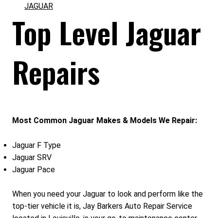
JAGUAR
Top Level Jaguar
Repairs
Most Common Jaguar Makes & Models We Repair:
Jaguar F Type
Jaguar SRV
Jaguar Pace
When you need your Jaguar to look and perform like the
top-tier vehicle it is, Jay Barkers Auto Repair Service