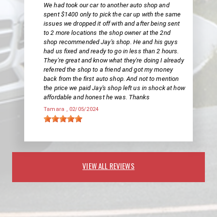
We had took our car to another auto shop and
spent $1400 only to pick the car up with the same
issues we dropped it off with and after being sent
to 2 more locations the shop owner at the 2nd
shop recommended Jay's shop. He and his guys
had us fixed and ready to go in less than 2 hours.
They're great and know what they're doing I already
referred the shop to a friend and got my money
back from the first auto shop. And not to mention
the price we paid Jay's shop left us in shock at how
affordable and honest he was. Thanks
Tamara
, 02/05/2024
VIEW ALL REVIEWS