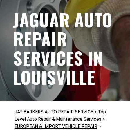
JAGUAR AUTO
REPAIR
SERVICES IN
LOUISVILLE
JAY BARKERS AUTO REPAIR SERVICE
>
Top
Level Auto Repair & Maintenance Services
>
EUROPEAN & IMPORT VEHICLE REPAIR
>