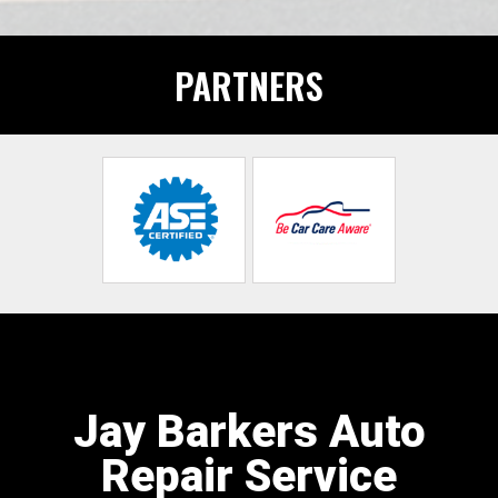
PARTNERS
Jay Barkers Auto
Repair Service