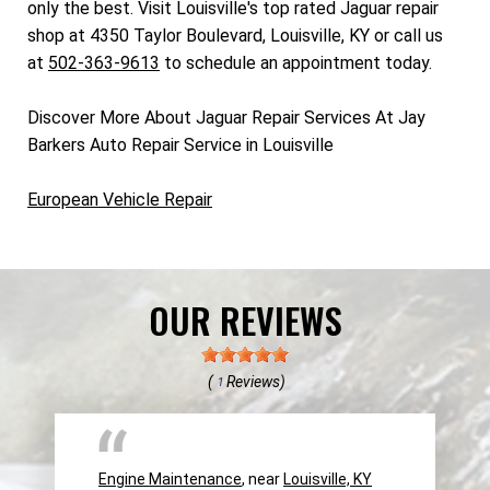
only the best. Visit Louisville's top rated Jaguar repair
shop at 4350 Taylor Boulevard, Louisville, KY or call us
at
502-363-9613
to schedule an appointment today.
Discover More About Jaguar Repair Services At Jay
Barkers Auto Repair Service in Louisville
European Vehicle Repair
OUR REVIEWS
(
Reviews)
1
Engine Maintenance
, near
Louisville, KY