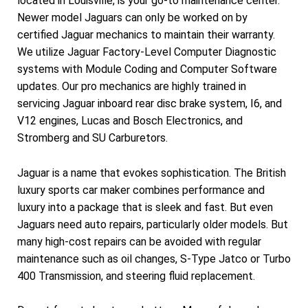
located in Louisville, is your go-to maintenance center.
Newer model Jaguars can only be worked on by
certified Jaguar mechanics to maintain their warranty.
We utilize Jaguar Factory-Level Computer Diagnostic
systems with Module Coding and Computer Software
updates. Our pro mechanics are highly trained in
servicing Jaguar inboard rear disc brake system, I6, and
V12 engines, Lucas and Bosch Electronics, and
Stromberg and SU Carburetors.
Jaguar is a name that evokes sophistication. The British
luxury sports car maker combines performance and
luxury into a package that is sleek and fast. But even
Jaguars need auto repairs, particularly older models. But
many high-cost repairs can be avoided with regular
maintenance such as oil changes, S-Type Jatco or Turbo
400 Transmission, and steering fluid replacement.