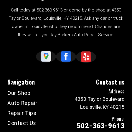
Call today at
502-363-9613
or come by the shop at 4350
Taylor Boulevard, Louisville, KY 40215. Ask any car or truck
owner in Louisville who they recommend. Chances are
they will tell you Jay Barkers Auto Repair Service.
Navigation
Contact us
Address
Our Shop
4350 Taylor Boulevard
Auto Repair
Louisville, KY 40215
Repair Tips
Phone:
Contact Us
502-363-9613