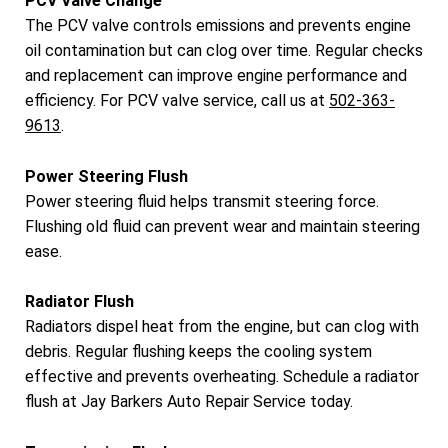
PCV Valve Change
The PCV valve controls emissions and prevents engine
oil contamination but can clog over time. Regular checks
and replacement can improve engine performance and
efficiency. For PCV valve service, call us at
502-363-
9613
.
Power Steering Flush
Power steering fluid helps transmit steering force.
Flushing old fluid can prevent wear and maintain steering
ease.
Radiator Flush
Radiators dispel heat from the engine, but can clog with
debris. Regular flushing keeps the cooling system
effective and prevents overheating. Schedule a radiator
flush at Jay Barkers Auto Repair Service today.