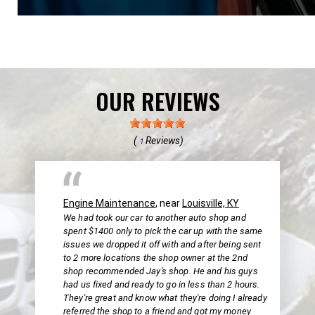
OUR REVIEWS
(
Reviews)
1
Engine Maintenance
, near
Louisville, KY
We had took our car to another auto shop and
spent $1400 only to pick the car up with the same
issues we dropped it off with and after being sent
to 2 more locations the shop owner at the 2nd
shop recommended Jay's shop. He and his guys
had us fixed and ready to go in less than 2 hours.
They're great and know what they're doing I already
referred the shop to a friend and got my money