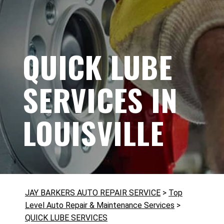
QUICK LUBE
SERVICES IN
LOUISVILLE
JAY BARKERS AUTO REPAIR SERVICE
>
Top
Level Auto Repair & Maintenance Services
>
QUICK LUBE SERVICES