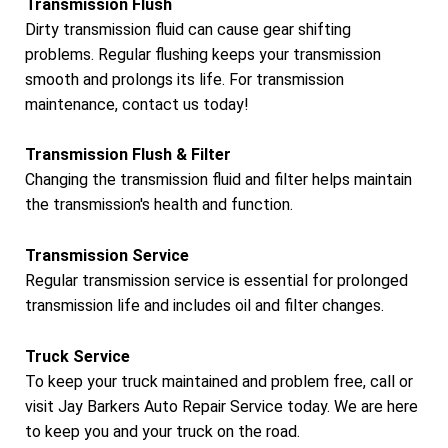
Transmission Flush
Dirty transmission fluid can cause gear shifting
problems. Regular flushing keeps your transmission
smooth and prolongs its life. For transmission
maintenance, contact us today!
Transmission Flush & Filter
Changing the transmission fluid and filter helps maintain
the transmission's health and function.
Transmission Service
Regular transmission service is essential for prolonged
transmission life and includes oil and filter changes.
Truck Service
To keep your truck maintained and problem free, call or
visit Jay Barkers Auto Repair Service today. We are here
to keep you and your truck on the road.