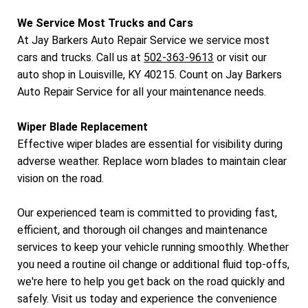
We Service Most Trucks and Cars
At Jay Barkers Auto Repair Service we service most
cars and trucks. Call us at
502-363-9613
or visit our
auto shop in Louisville, KY 40215. Count on Jay Barkers
Auto Repair Service for all your maintenance needs.
Wiper Blade Replacement
Effective wiper blades are essential for visibility during
adverse weather. Replace worn blades to maintain clear
vision on the road.
Our experienced team is committed to providing fast,
efficient, and thorough oil changes and maintenance
services to keep your vehicle running smoothly. Whether
you need a routine oil change or additional fluid top-offs,
we're here to help you get back on the road quickly and
safely. Visit us today and experience the convenience