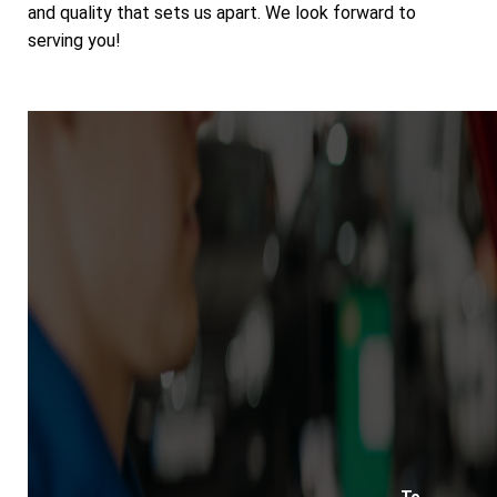
and quality that sets us apart. We look forward to
serving you!