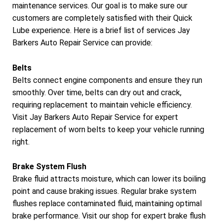
maintenance services. Our goal is to make sure our
customers are completely satisfied with their Quick
Lube experience. Here is a brief list of services Jay
Barkers Auto Repair Service can provide:
Belts
Belts connect engine components and ensure they run
smoothly. Over time, belts can dry out and crack,
requiring replacement to maintain vehicle efficiency.
Visit Jay Barkers Auto Repair Service for expert
replacement of worn belts to keep your vehicle running
right.
Brake System Flush
Brake fluid attracts moisture, which can lower its boiling
point and cause braking issues. Regular brake system
flushes replace contaminated fluid, maintaining optimal
brake performance. Visit our shop for expert brake flush