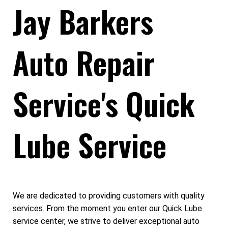
Jay Barkers
Auto Repair
Service's Quick
Lube Service
We are dedicated to providing customers with quality
services. From the moment you enter our Quick Lube
service center, we strive to deliver exceptional auto