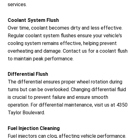
services.
Coolant System Flush
Over time, coolant becomes dirty and less effective.
Regular coolant system flushes ensure your vehicle's
cooling system remains effective, helping prevent
overheating and damage. Contact us for a coolant flush
to maintain peak performance.
Differential Flush
The differential ensures proper wheel rotation during
turns but can be overlooked. Changing differential fluid
is crucial to prevent failure and ensure smooth
operation. For differential maintenance, visit us at 4350
Taylor Boulevard.
Fuel Injection Cleaning
Fuel injectors can clog, affecting vehicle performance.