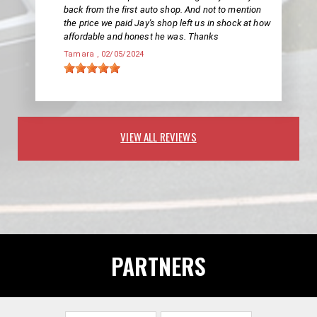
back from the first auto shop. And not to mention
the price we paid Jay's shop left us in shock at how
affordable and honest he was. Thanks
Tamara
, 02/05/2024
VIEW ALL REVIEWS
PARTNERS