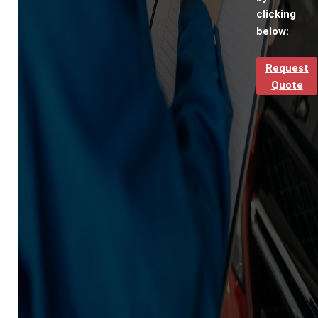
clicking
below:
Request
Quote