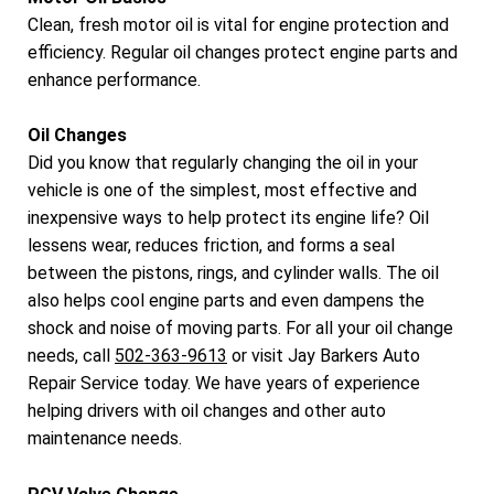
Clean, fresh motor oil is vital for engine protection and
efficiency. Regular oil changes protect engine parts and
enhance performance.
Oil Changes
Did you know that regularly changing the oil in your
vehicle is one of the simplest, most effective and
inexpensive ways to help protect its engine life? Oil
lessens wear, reduces friction, and forms a seal
between the pistons, rings, and cylinder walls. The oil
also helps cool engine parts and even dampens the
shock and noise of moving parts. For all your oil change
needs, call
502-363-9613
or visit Jay Barkers Auto
Repair Service today. We have years of experience
helping drivers with oil changes and other auto
maintenance needs.