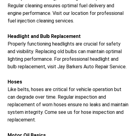
Regular cleaning ensures optimal fuel delivery and
engine performance. Visit our location for professional
fuel injection cleaning services.
Headlight and Bulb Replacement
Properly functioning headlights are crucial for safety
and visibility. Replacing old bulbs can maintain optimal
lighting performance. For professional headlight and
bulb replacement, visit Jay Barkers Auto Repair Service.
Hoses
Like belts, hoses are critical for vehicle operation but
can degrade over time. Regular inspection and
replacement of worn hoses ensure no leaks and maintain
system integrity. Come see us for hose inspection and
replacement.
Motor Oil Basics