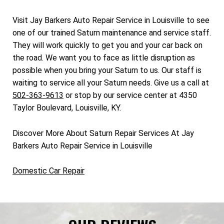
Visit Jay Barkers Auto Repair Service in Louisville to see
one of our trained Saturn maintenance and service staff.
They will work quickly to get you and your car back on
the road. We want you to face as little disruption as
possible when you bring your Saturn to us. Our staff is
waiting to service all your Saturn needs. Give us a call at
502-363-9613
or stop by our service center at 4350
Taylor Boulevard, Louisville, KY.
Discover More About Saturn Repair Services At Jay
Barkers Auto Repair Service in Louisville
Domestic Car Repair