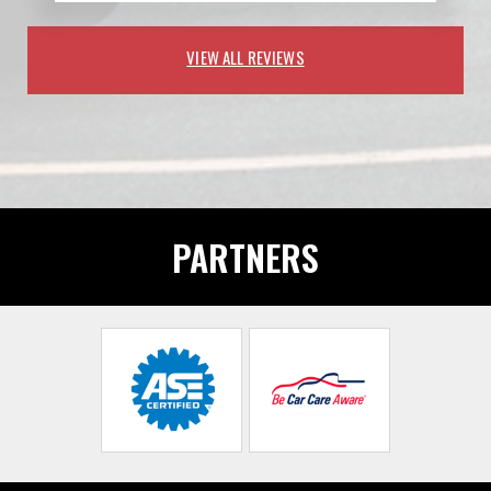
VIEW ALL REVIEWS
PARTNERS