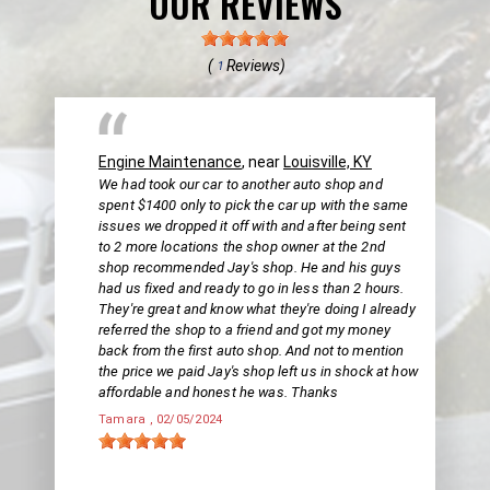
OUR REVIEWS
(
Reviews)
1
Engine Maintenance
, near
Louisville, KY
We had took our car to another auto shop and
spent $1400 only to pick the car up with the same
issues we dropped it off with and after being sent
to 2 more locations the shop owner at the 2nd
shop recommended Jay's shop. He and his guys
had us fixed and ready to go in less than 2 hours.
They're great and know what they're doing I already
referred the shop to a friend and got my money
back from the first auto shop. And not to mention
the price we paid Jay's shop left us in shock at how
affordable and honest he was. Thanks
Tamara
, 02/05/2024