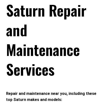
Saturn Repair
and
Maintenance
Services
Repair and maintenance near you, including these
top Saturn makes and models: