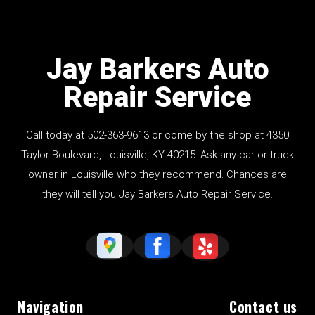
Jay Barkers Auto
Repair Service
Call today at
502-363-9613
or come by the shop at 4350
Taylor Boulevard, Louisville, KY 40215. Ask any car or truck
owner in Louisville who they recommend. Chances are
they will tell you Jay Barkers Auto Repair Service.
Navigation
Contact us