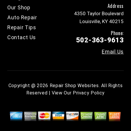
Address
Our Shop
4350 Taylor Boulevard
Auto Repair
Louisville, KY 40215
Repair Tips
Phone:
Contact Us
502-363-9613
Email Us
Copyright @
2026
Repair Shop Websites
. All Rights
Reserved | View Our
Privacy Policy