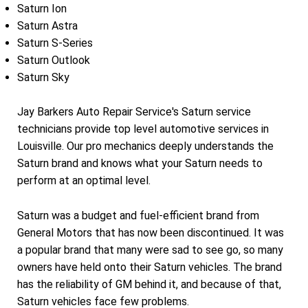
Saturn Ion
Saturn Astra
Saturn S-Series
Saturn Outlook
Saturn Sky
Jay Barkers Auto Repair Service's Saturn service
technicians provide top level automotive services in
Louisville. Our pro mechanics deeply understands the
Saturn brand and knows what your Saturn needs to
perform at an optimal level.
Saturn was a budget and fuel-efficient brand from
General Motors that has now been discontinued. It was
a popular brand that many were sad to see go, so many
owners have held onto their Saturn vehicles. The brand
has the reliability of GM behind it, and because of that,
Saturn vehicles face few problems.