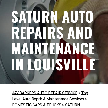
SATURN AUTO
REPAIRS AND
MAINTENANCE
IN LOUISVILLE
JAY BARKERS AUTO REPAIR SERVICE
>
Top
Level Auto Repair & Maintenance Services
>
DOMESTIC CARS & TRUCKS
>
SATURN